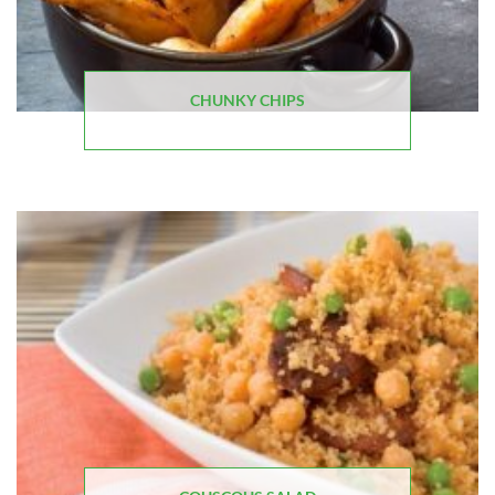
CHUNKY CHIPS