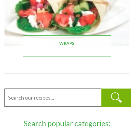
WRAPS
Search popular categories: