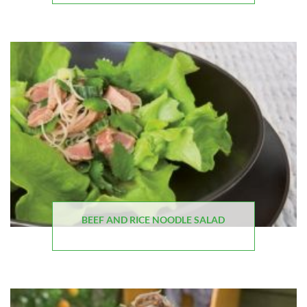
BEEF AND RICE NOODLE SALAD