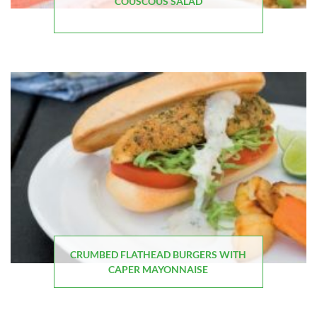
COUSCOUS SALAD
CRUMBED FLATHEAD BURGERS WITH
CAPER MAYONNAISE