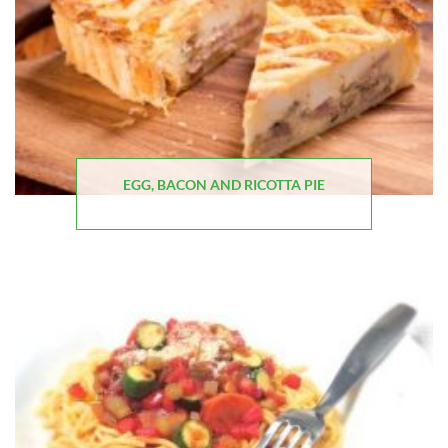
EGG, BACON AND RICOTTA PIE