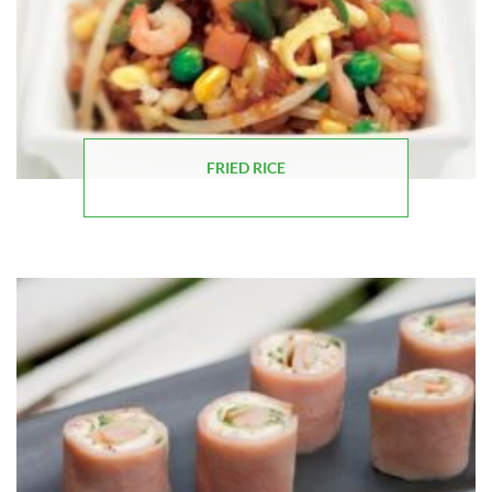
FRIED RICE