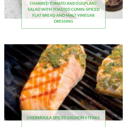
CHARRED TOMATO AND EGGPLANT
SALAD WITH TOASTED CUMIN-SPICED
FLAT BREAD AND MALT VINEGAR
DRESSING
CHERMOULA SPICED SALMON STEAKS