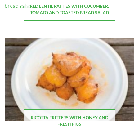
RED LENTIL PATTIES WITH CUCUMBER,
TOMATO AND TOASTED BREAD SALAD
RICOTTA FRITTERS WITH HONEY AND
FRESH FIGS