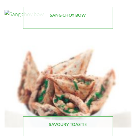
SANG CHOY BOW
SAVOURY TOASTIE