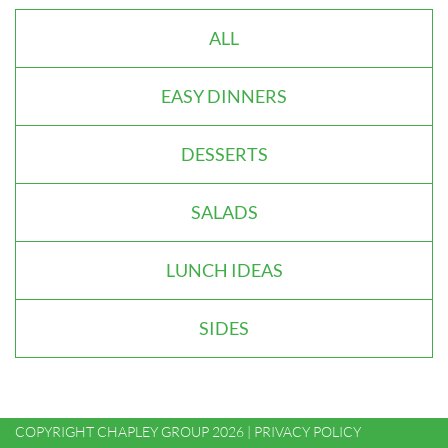
ALL
EASY DINNERS
DESSERTS
SALADS
LUNCH IDEAS
SIDES
COPYRIGHT CHAPLEY GROUP 2026 |
PRIVACY POLICY