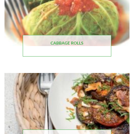
CABBAGE ROLLS