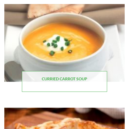
CURRIED CARROT SOUP