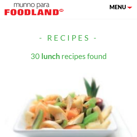
Toggle nav
MENU
- RECIPES -
30
lunch
recipes found