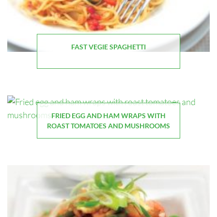
FAST VEGIE SPAGHETTI
FRIED EGG AND HAM WRAPS WITH
ROAST TOMATOES AND MUSHROOMS