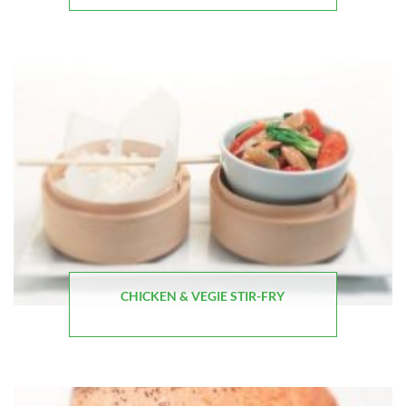
CHICKEN & VEGIE STIR-FRY