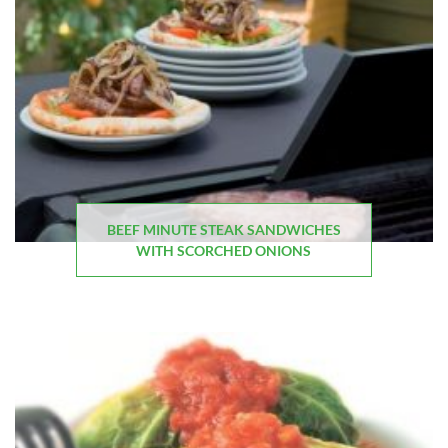
BEEF MINUTE STEAK SANDWICHES
WITH SCORCHED ONIONS