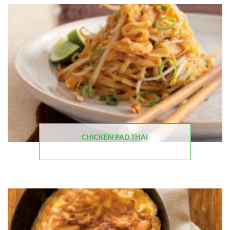
CHICKEN PAD THAI