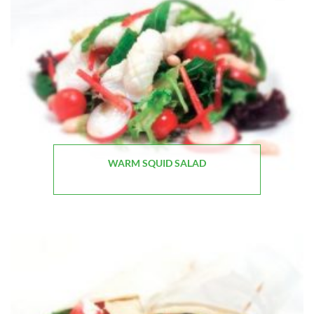
WARM SQUID SALAD