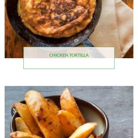
CHICKEN TORTILLA