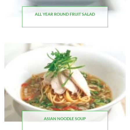
ALL YEAR ROUND FRUIT SALAD
ASIAN NOODLE SOUP