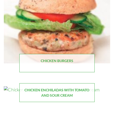
CHICKEN BURGERS
CHICKEN ENCHILADAS WITH TOMATO
AND SOUR CREAM