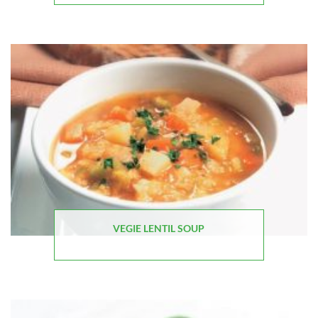
VEGIE LENTIL SOUP