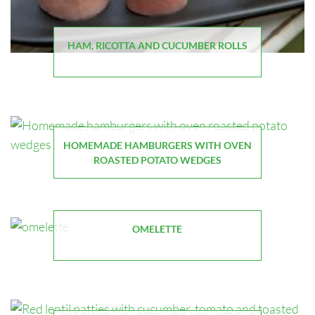
HAM, RICOTTA AND CUCUMBER ROLLS
HOMEMADE HAMBURGERS WITH OVEN
ROASTED POTATO WEDGES
OMELETTE