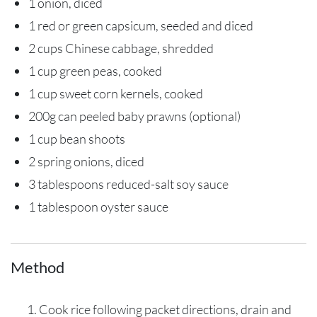
1 onion, diced
1 red or green capsicum, seeded and diced
2 cups Chinese cabbage, shredded
1 cup green peas, cooked
1 cup sweet corn kernels, cooked
200g can peeled baby prawns (optional)
1 cup bean shoots
2 spring onions, diced
3 tablespoons reduced-salt soy sauce
1 tablespoon oyster sauce
Method
Cook rice following packet directions, drain and