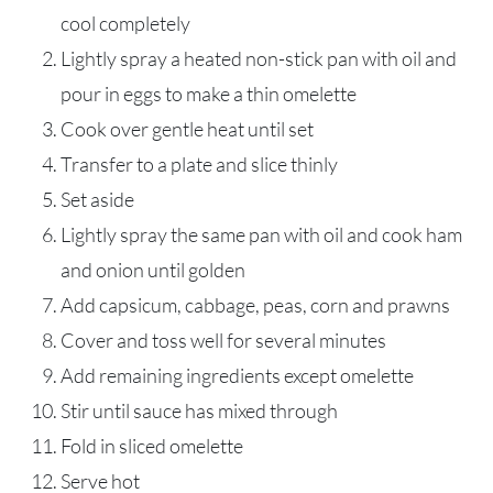
cool completely
Lightly spray a heated non-stick pan with oil and
pour in eggs to make a thin omelette
Cook over gentle heat until set
Transfer to a plate and slice thinly
Set aside
Lightly spray the same pan with oil and cook ham
and onion until golden
Add capsicum, cabbage, peas, corn and prawns
Cover and toss well for several minutes
Add remaining ingredients except omelette
Stir until sauce has mixed through
Fold in sliced omelette
Serve hot