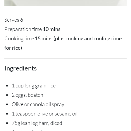
Serves
6
Preparation time
10 mins
Cooking time
15 mins (plus cooking and cooling time
for rice)
Ingredients
1 cup long grain rice
2 eggs, beaten
Olive or canola oil spray
1 teaspoon olive or sesame oil
75g lean leg ham, diced