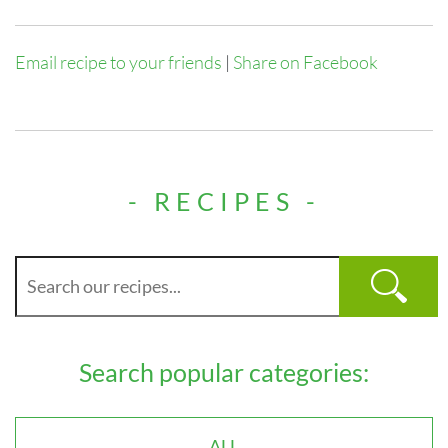
Email recipe to your friends
|
Share on Facebook
- RECIPES -
Search popular categories:
ALL