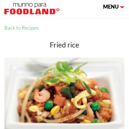
Toggle nav
MENU
Back to Recipes
Fried rice