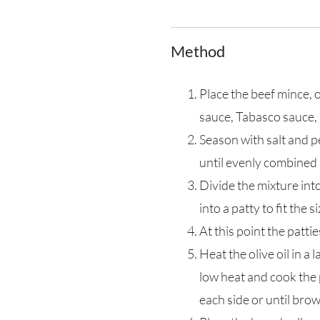
Method
Place the beef mince, 
sauce, Tabasco sauce, 
Season with salt and 
until evenly combined
Divide the mixture int
into a patty to fit the s
At this point the pattie
Heat the olive oil in a
low heat and cook the 
each side or until br