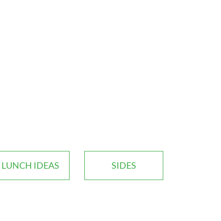
LUNCH IDEAS
SIDES