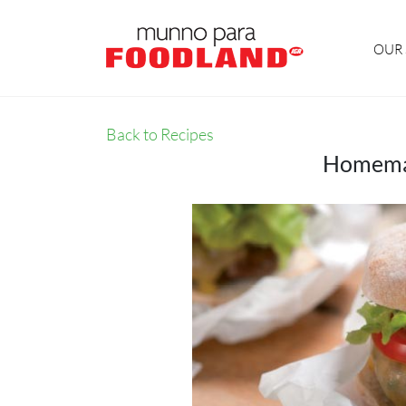
OUR 
Back to Recipes
Homemad