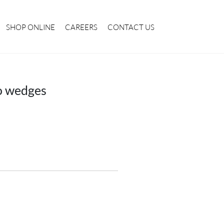
SHOP ONLINE
CAREERS
CONTACT US
o wedges