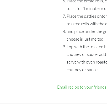
Place the bread rolls, c
toast for 1 minute or u
Place the patties onto
toasted rolls with the 
and place under the gri
cheese is just melted
Top with the toasted b
chutney or sauce, add 
serve with oven roast
chutney or sauce
Email recipe to your friends