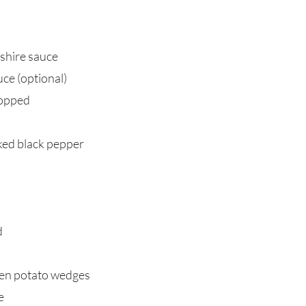
shire sauce
ce (optional)
hopped
cked black pepper
d
zen potato wedges
e