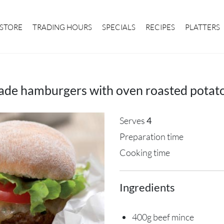
STORE
TRADING HOURS
SPECIALS
RECIPES
PLATTERS
e hamburgers with oven roasted potat
Serves
4
Preparation time
Cooking time
Ingredients
400g beef mince