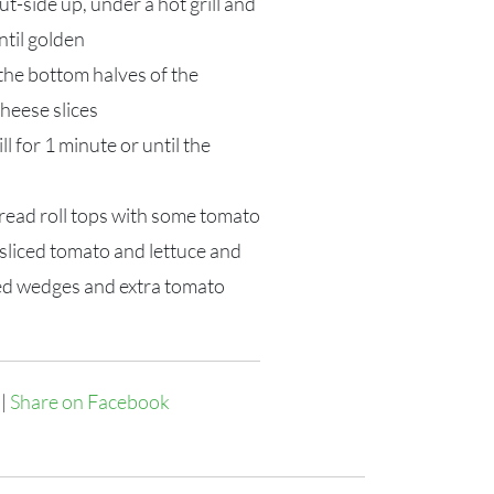
ut-side up, under a hot grill and
ntil golden
 the bottom halves of the
cheese slices
ll for 1 minute or until the
read roll tops with some tomato
sliced tomato and lettuce and
ed wedges and extra tomato
|
Share on Facebook