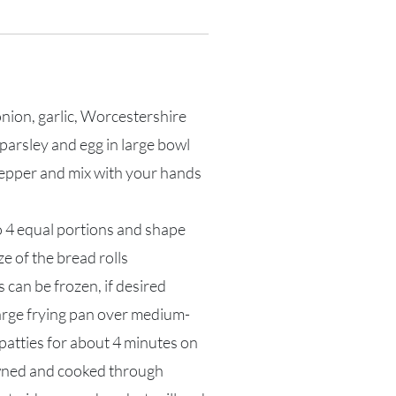
onion, garlic, Worcestershire
parsley and egg in large bowl
pepper and mix with your hands
o 4 equal portions and shape
ize of the bread rolls
s can be frozen, if desired
 large frying pan over medium-
patties for about 4 minutes on
owned and cooked through