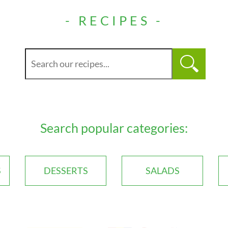
- RECIPES -
Search popular categories:
S
DESSERTS
SALADS