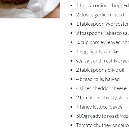
1 brown onion, chopped
2 cloves garlic, minced
1 tablespoon Worcester
2 teaspoons Tabasco sau
¼ cup parsley leaves, c
1 egg, lightly whisked
sea salt and freshly cra
2 tablespoons olive oil
4 bread rolls, halved
4 slices cheddar cheese
2 tomatoes, thickly slice
4 fancy lettuce leaves
500g ready to roast fro
Tomato chutney or sauc