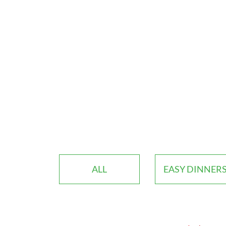
ALL
EASY DINNER