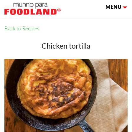
Toggle nav
MENU
Back to Recipes
Chicken tortilla