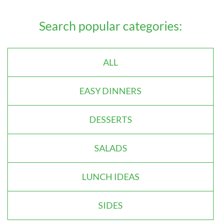
Search popular categories:
ALL
EASY DINNERS
DESSERTS
SALADS
LUNCH IDEAS
SIDES