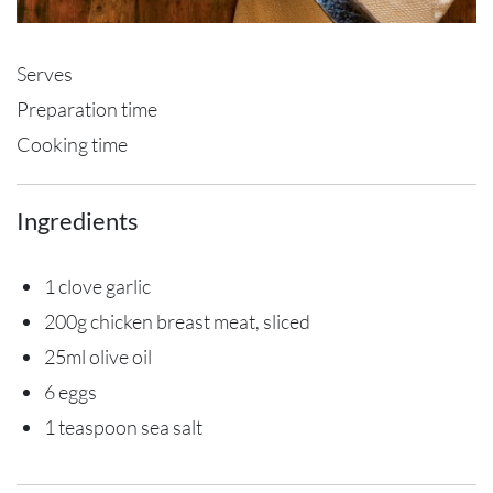
Serves
Preparation time
Cooking time
Ingredients
1 clove garlic
200g chicken breast meat, sliced
25ml olive oil
6 eggs
1 teaspoon sea salt