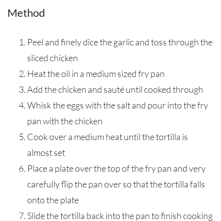
Method
Peel and finely dice the garlic and toss through the
sliced chicken
Heat the oil in a medium sized fry pan
Add the chicken and sauté until cooked through
Whisk the eggs with the salt and pour into the fry
pan with the chicken
Cook over a medium heat until the tortilla is
almost set
Place a plate over the top of the fry pan and very
carefully flip the pan over so that the tortilla falls
onto the plate
Slide the tortilla back into the pan to finish cooking