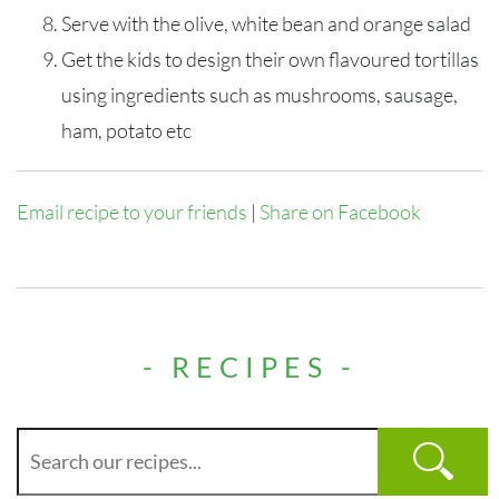
Serve with the olive, white bean and orange salad
Get the kids to design their own flavoured tortillas
using ingredients such as mushrooms, sausage,
ham, potato etc
Email recipe to your friends
|
Share on Facebook
- RECIPES -