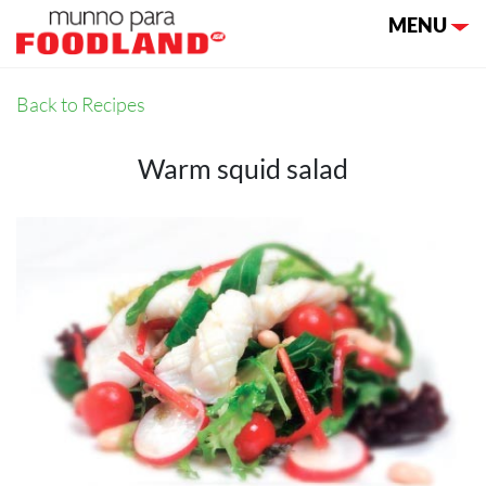
Toggle nav
MENU
Back to Recipes
Warm squid salad