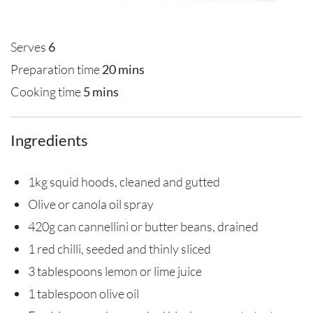
Serves
6
Preparation time
20 mins
Cooking time
5 mins
Ingredients
1kg squid hoods, cleaned and gutted
Olive or canola oil spray
420g can cannellini or butter beans, drained
1 red chilli, seeded and thinly sliced
3 tablespoons lemon or lime juice
1 tablespoon olive oil