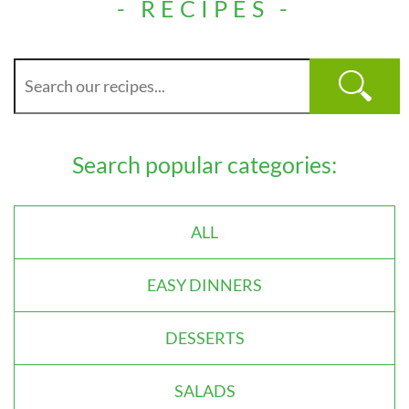
- RECIPES -
Search popular categories:
ALL
EASY DINNERS
DESSERTS
SALADS