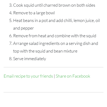
Cook squid until charred brown on both sides
Remove to a large bowl
Heat beans in a pot and add chilli, lemon juice, oil
and pepper
Remove from heat and combine with the squid
Arrange salad ingredients on a serving dish and
top with the squid and bean mixture
Serve immediately
Email recipe to your friends
|
Share on Facebook