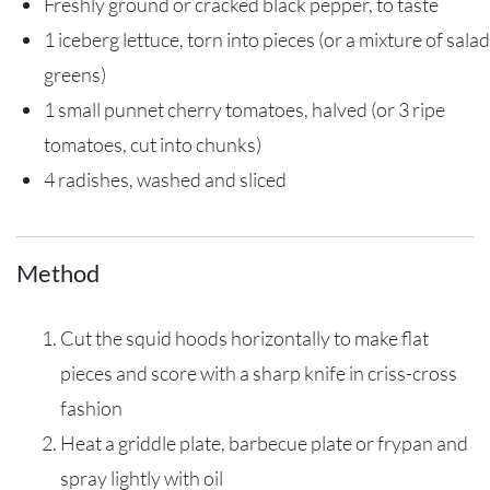
Freshly ground or cracked black pepper, to taste
1 iceberg lettuce, torn into pieces (or a mixture of salad
greens)
1 small punnet cherry tomatoes, halved (or 3 ripe
tomatoes, cut into chunks)
4 radishes, washed and sliced
Method
Cut the squid hoods horizontally to make flat
pieces and score with a sharp knife in criss-cross
fashion
Heat a griddle plate, barbecue plate or frypan and
spray lightly with oil