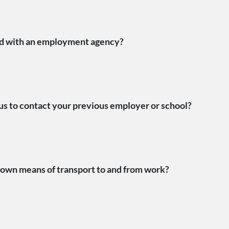
ed with an employment agency?
us to contact your previous employer or school?
own means of transport to and from work?