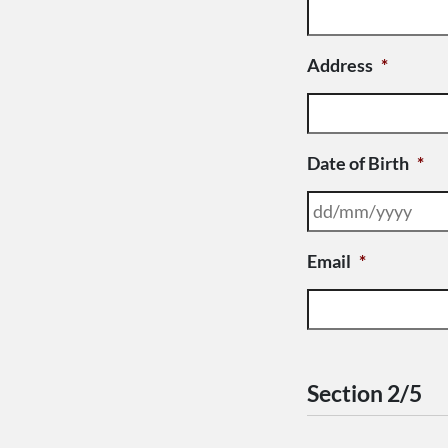
Address
*
Date of Birth
*
Email
*
Section 2/5