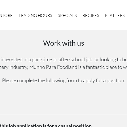
STORE
TRADING HOURS
SPECIALS
RECIPES
PLATTERS
Work with us
nterested in a part-time or after-school job, or looking to bui
cery industry, Munno Para Foodland is a fantastic place to w
Please complete the following form to apply for a position:
his job application is for a casual position