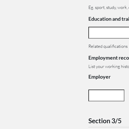
Eg. sport, study, work,
Education and trai
Related qualifications
Employment reco
List your working hist
Employer
Section 3/5