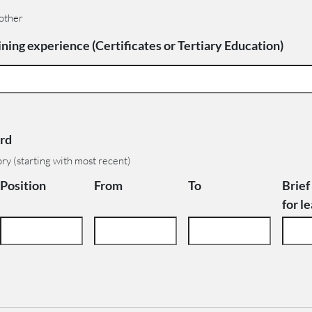
 other
ning experience (Certificates or Tertiary Education)
rd
ory (starting with most recent)
Position
From
To
Brief
for l