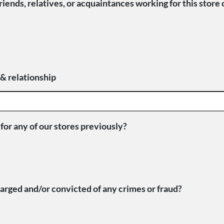
iends, relatives, or acquaintances working for this store 
 & relationship
or any of our stores previously?
rged and/or convicted of any crimes or fraud?