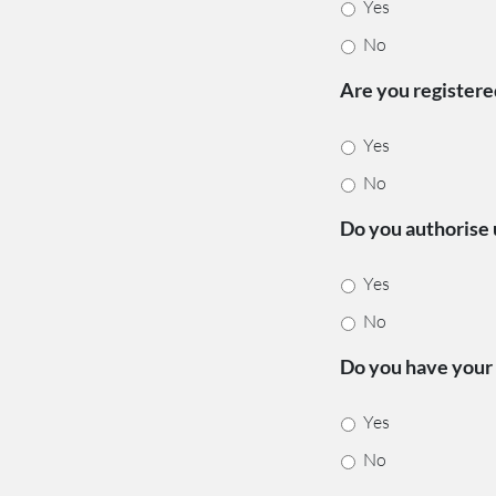
Yes
No
Are you register
Yes
No
Do you authorise 
Yes
No
Do you have your 
Yes
No