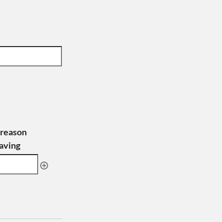
 reason
eaving