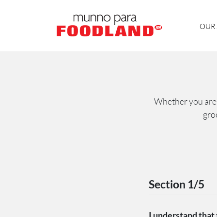
OUR 
Whether you are i
gro
Section 1/5
I understand that t