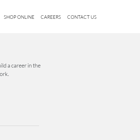
SHOP ONLINE
CAREERS
CONTACT US
ld a career in the
ork.