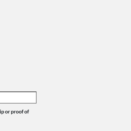
p or proof of