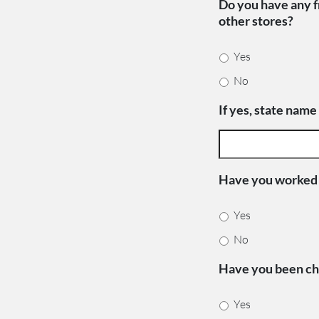
Do you have any fr
other stores?
Yes
No
If yes, state name
Have you worked f
Yes
No
Have you been cha
Yes