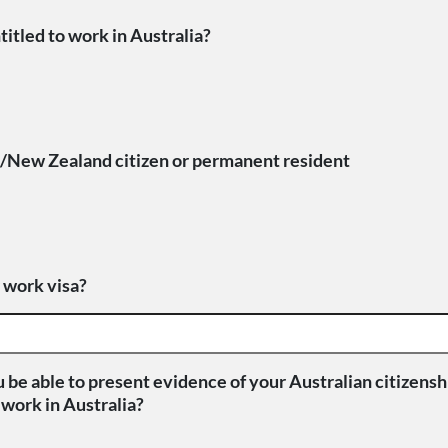
titled to work in Australia?
n/New Zealand citizen or permanent resident
 work visa?
u be able to present evidence of your Australian citizenshi
o work in Australia?