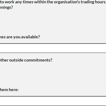
to work any times within the organisation's trading hours
enings?
es are you available?
other outside commitments?
 them here: