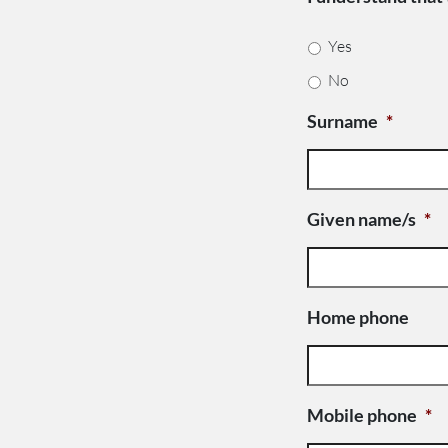
Yes
No
Surname
*
Given name/s
*
Home phone
Mobile phone
*