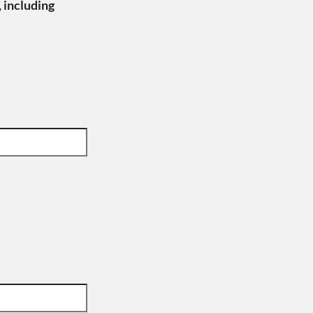
, including