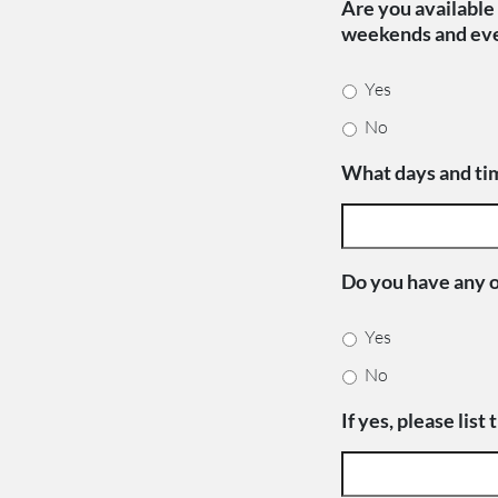
Are you available 
weekends and ev
Yes
No
What days and tim
Do you have any 
Yes
No
If yes, please list