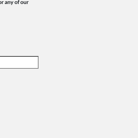
or any of our