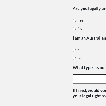
Are you legally en
Yes
No
I am an Australia
Yes
No
What type is your
If hired, would yo
your legal right t