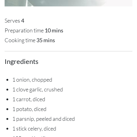
Serves
4
Preparation time
10 mins
Cooking time
35 mins
Ingredients
1 onion, chopped
1 clove garlic, crushed
1 carrot, diced
1 potato, diced
1 parsnip, peeled and diced
1 stick celery, diced