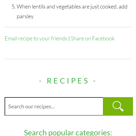
When lentils and vegetables are just cooked, add
parsley
Email recipe to your friends
|
Share on Facebook
- RECIPES -
Search popular categories: