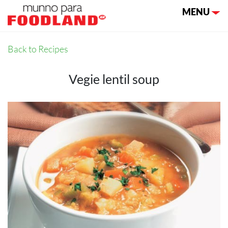
Toggle nav
MENU
Back to Recipes
Vegie lentil soup