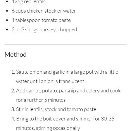
125g red lentils
6 cups chicken stock or water
1 tablespoon tomato paste
2 or 3 sprigs parsley, chopped
Method
Saute onion and garlic in a large pot with a little
water until onion is translucent
Add carrot, potato, parsnip and celery and cook
for a further 5 minutes
Stir in lentils, stock and tomato paste
Bring to the boil, cover and simmer for 30-35
minutes, stirring occasionally