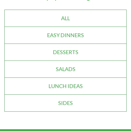
ALL
EASY DINNERS
DESSERTS
SALADS
LUNCH IDEAS
SIDES