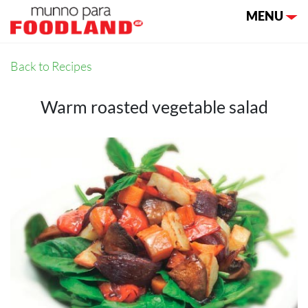
Toggle nav
MENU
Back to Recipes
Warm roasted vegetable salad