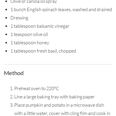
Olive or canola oil spray
1 bunch English spinach leaves, washed and drained
Dressing
1 tablespoon balsamic vinegar
1 teaspoon olive oil
1 tablespoon honey
1 tablespoon fresh basil, chopped
Method
Preheat oven to 220°C
Line a large baking tray with baking paper
Place pumpkin and potato in a microwave dish
with a little water, cover with cling film and cook in