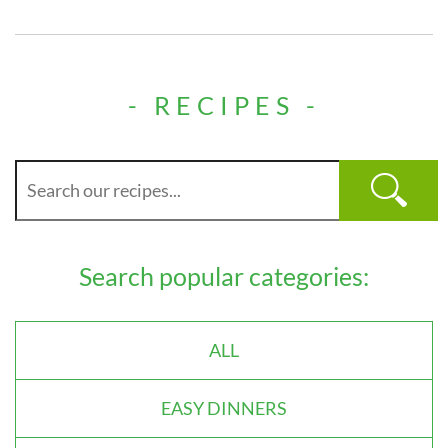
- RECIPES -
Search popular categories:
ALL
EASY DINNERS