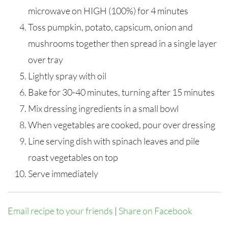
microwave on HIGH (100%) for 4 minutes
Toss pumpkin, potato, capsicum, onion and
mushrooms together then spread in a single layer
over tray
Lightly spray with oil
Bake for 30-40 minutes, turning after 15 minutes
Mix dressing ingredients in a small bowl
When vegetables are cooked, pour over dressing
Line serving dish with spinach leaves and pile
roast vegetables on top
Serve immediately
Email recipe to your friends
|
Share on Facebook