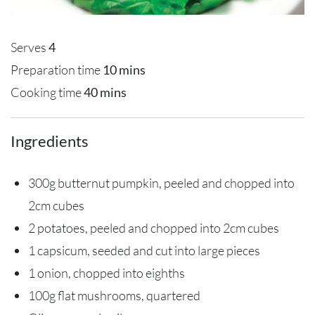
Serves
4
Preparation time
10 mins
Cooking time
40 mins
Ingredients
300g butternut pumpkin, peeled and chopped into
2cm cubes
2 potatoes, peeled and chopped into 2cm cubes
1 capsicum, seeded and cut into large pieces
1 onion, chopped into eighths
100g flat mushrooms, quartered