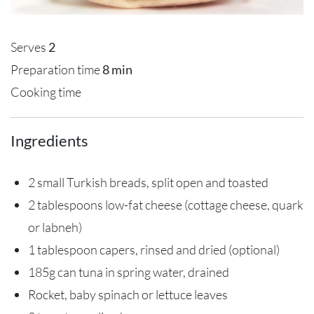
Serves
2
Preparation time
8 min
Cooking time
Ingredients
2 small Turkish breads, split open and toasted
2 tablespoons low-fat cheese (cottage cheese, quark
or labneh)
1 tablespoon capers, rinsed and dried (optional)
185g can tuna in spring water, drained
Rocket, baby spinach or lettuce leaves