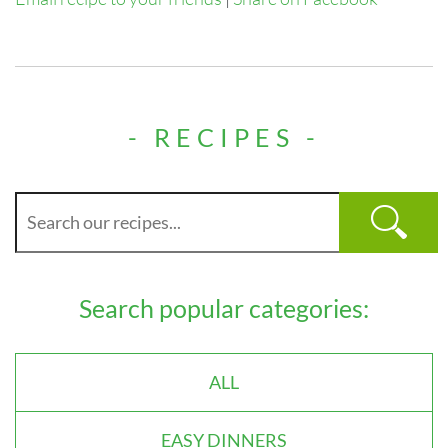
- RECIPES -
Search popular categories:
ALL
EASY DINNERS