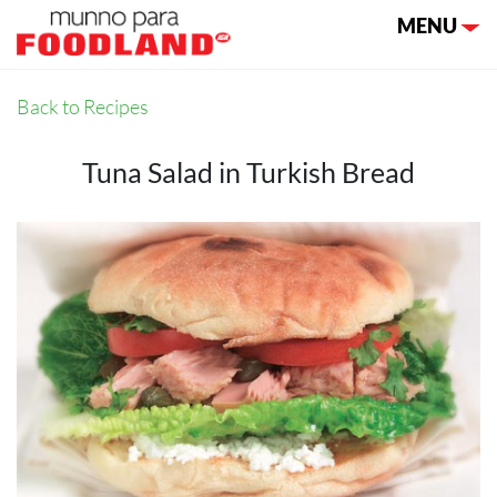
Toggle nav
MENU
Back to Recipes
Tuna Salad in Turkish Bread