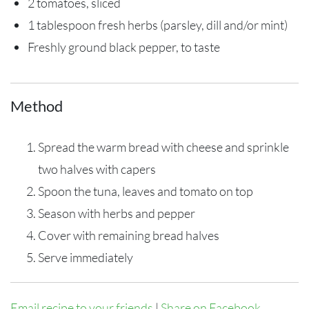
2 tomatoes, sliced
1 tablespoon fresh herbs (parsley, dill and/or mint)
Freshly ground black pepper, to taste
Method
Spread the warm bread with cheese and sprinkle
two halves with capers
Spoon the tuna, leaves and tomato on top
Season with herbs and pepper
Cover with remaining bread halves
Serve immediately
Email recipe to your friends
|
Share on Facebook