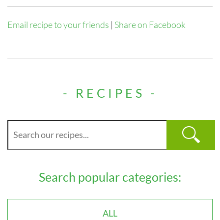
Email recipe to your friends
|
Share on Facebook
- RECIPES -
Search popular categories:
ALL