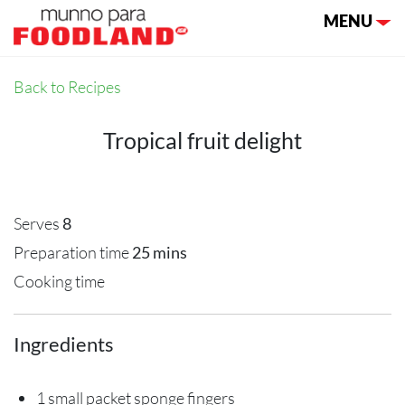
Toggle nav
MENU
Back to Recipes
Tropical fruit delight
Serves
8
Preparation time
25 mins
Cooking time
Ingredients
1 small packet sponge fingers