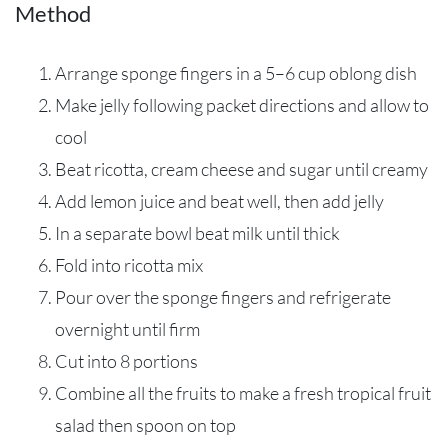
Method
Arrange sponge fingers in a 5–6 cup oblong dish
Make jelly following packet directions and allow to
cool
Beat ricotta, cream cheese and sugar until creamy
Add lemon juice and beat well, then add jelly
In a separate bowl beat milk until thick
Fold into ricotta mix
Pour over the sponge fingers and refrigerate
overnight until firm
Cut into 8 portions
Combine all the fruits to make a fresh tropical fruit
salad then spoon on top