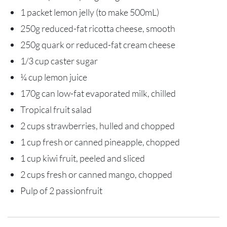
1 packet lemon jelly (to make 500mL)
250g reduced-fat ricotta cheese, smooth
250g quark or reduced-fat cream cheese
1/3 cup caster sugar
¼ cup lemon juice
170g can low-fat evaporated milk, chilled
Tropical fruit salad
2 cups strawberries, hulled and chopped
1 cup fresh or canned pineapple, chopped
1 cup kiwi fruit, peeled and sliced
2 cups fresh or canned mango, chopped
Pulp of 2 passionfruit