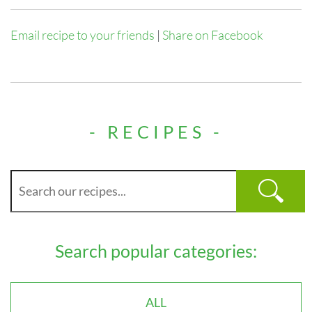
Email recipe to your friends
|
Share on Facebook
- RECIPES -
Search popular categories:
ALL