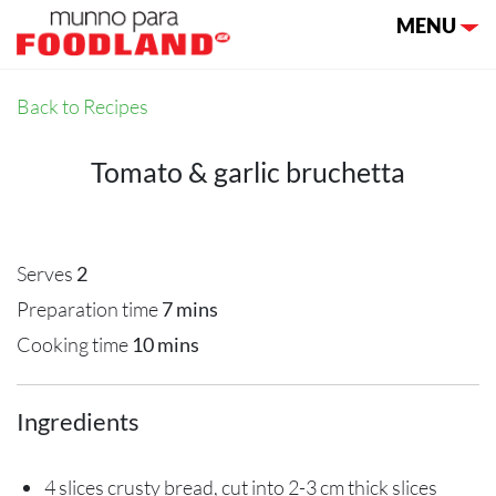
Toggle nav
MENU
Back to Recipes
Tomato & garlic bruchetta
Serves
2
Preparation time
7 mins
Cooking time
10 mins
Ingredients
4 slices crusty bread, cut into 2-3 cm thick slices