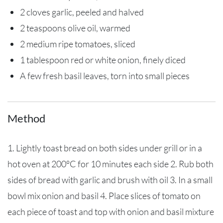
2 cloves garlic, peeled and halved
2 teaspoons olive oil, warmed
2 medium ripe tomatoes, sliced
1 tablespoon red or white onion, finely diced
A few fresh basil leaves, torn into small pieces
Method
1. Lightly toast bread on both sides under grill or in a
hot oven at 200°C for 10 minutes each side 2. Rub both
sides of bread with garlic and brush with oil 3. In a small
bowl mix onion and basil 4. Place slices of tomato on
each piece of toast and top with onion and basil mixture