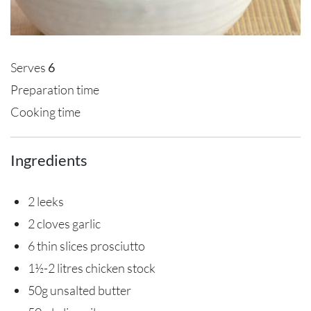
Serves
6
Preparation time
Cooking time
Ingredients
2 leeks
2 cloves garlic
6 thin slices prosciutto
1½-2 litres chicken stock
50g unsalted butter