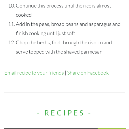
Continue this process until the rice is almost
cooked
Add in the peas, broad beans and asparagus and
finish cooking until just soft
Chop the herbs, fold through the risotto and
serve topped with the shaved parmesan
Email recipe to your friends
|
Share on Facebook
- RECIPES -