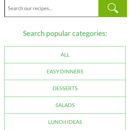
Search popular categories:
ALL
EASY DINNERS
DESSERTS
SALADS
LUNCH IDEAS