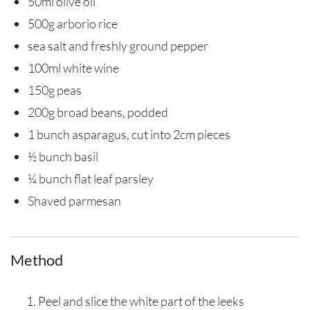
50ml olive oil
500g arborio rice
sea salt and freshly ground pepper
100ml white wine
150g peas
200g broad beans, podded
1 bunch asparagus, cut into 2cm pieces
½ bunch basil
¼ bunch flat leaf parsley
Shaved parmesan
Method
Peel and slice the white part of the leeks