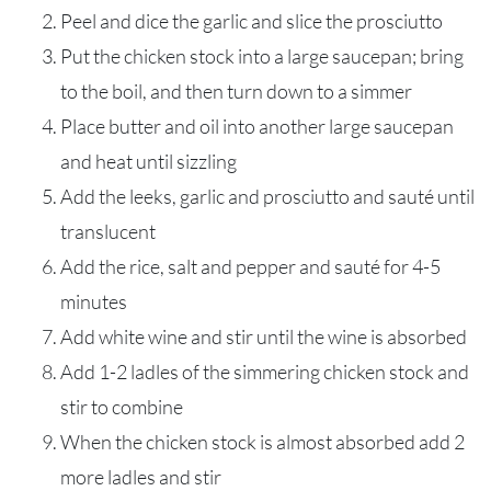
Peel and dice the garlic and slice the prosciutto
Put the chicken stock into a large saucepan; bring
to the boil, and then turn down to a simmer
Place butter and oil into another large saucepan
and heat until sizzling
Add the leeks, garlic and prosciutto and sauté until
translucent
Add the rice, salt and pepper and sauté for 4-5
minutes
Add white wine and stir until the wine is absorbed
Add 1-2 ladles of the simmering chicken stock and
stir to combine
When the chicken stock is almost absorbed add 2
more ladles and stir