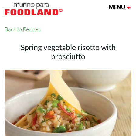
Toggle nav
MENU
Back to Recipes
Spring vegetable risotto with
prosciutto