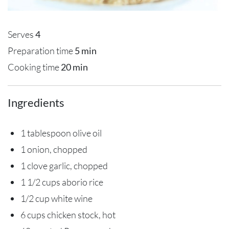
Serves
4
Preparation time
5 min
Cooking time
20 min
Ingredients
1 tablespoon olive oil
1 onion, chopped
1 clove garlic, chopped
1 1/2 cups aborio rice
1/2 cup white wine
6 cups chicken stock, hot