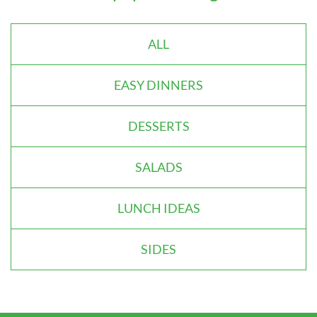
ALL
EASY DINNERS
DESSERTS
SALADS
LUNCH IDEAS
SIDES