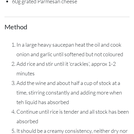
60g grated Parmesan cheese
Method
In a large heavy saucepan heat the oil and cook
onion and garlic until softened but not coloured
Add rice and stir until it 'crackles', approx 1-2
minutes
Add the wine and about half a cup of stock at a
time, stirring constantly and adding more when
teh liquid has absorbed
Continue until rice is tender and all stock has been
absorbed
It should be a creamy consistency, neither dry nor