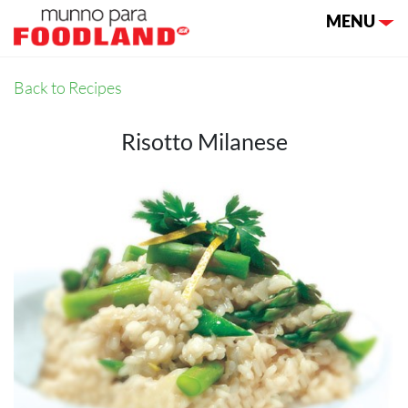
Toggle nav
MENU
Back to Recipes
Risotto Milanese