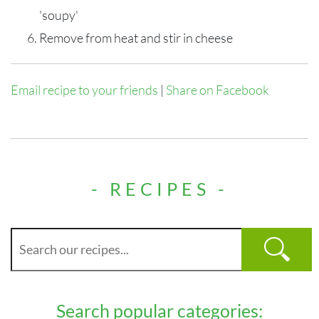
'soupy'
Remove from heat and stir in cheese
Email recipe to your friends
|
Share on Facebook
- RECIPES -
Search popular categories: