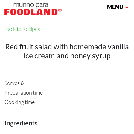
Toggle nav
MENU
Back to Recipes
Red fruit salad with homemade vanilla
ice cream and honey syrup
Serves
6
Preparation time
Cooking time
Ingredients