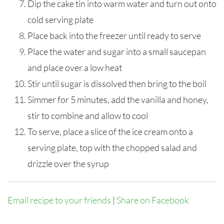
Dip the cake tin into warm water and turn out onto
cold serving plate
Place back into the freezer until ready to serve
Place the water and sugar into a small saucepan
and place over a low heat
Stir until sugar is dissolved then bring to the boil
Simmer for 5 minutes, add the vanilla and honey,
stir to combine and allow to cool
To serve, place a slice of the ice cream onto a
serving plate, top with the chopped salad and
drizzle over the syrup
Email recipe to your friends
|
Share on Facebook