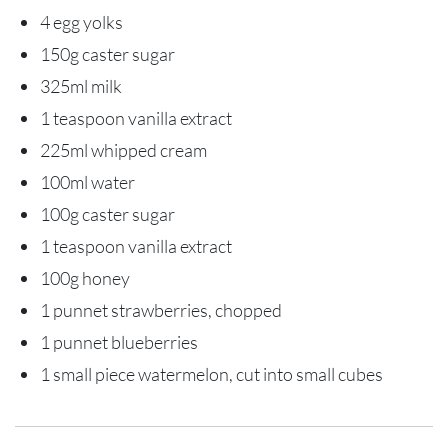
4 egg yolks
150g caster sugar
325ml milk
1 teaspoon vanilla extract
225ml whipped cream
100ml water
100g caster sugar
1 teaspoon vanilla extract
100g honey
1 punnet strawberries, chopped
1 punnet blueberries
1 small piece watermelon, cut into small cubes