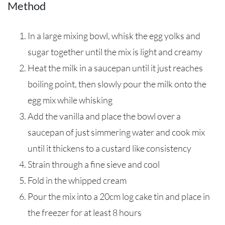
Method
In a large mixing bowl, whisk the egg yolks and
sugar together until the mix is light and creamy
Heat the milk in a saucepan until it just reaches
boiling point, then slowly pour the milk onto the
egg mix while whisking
Add the vanilla and place the bowl over a
saucepan of just simmering water and cook mix
until it thickens to a custard like consistency
Strain through a fine sieve and cool
Fold in the whipped cream
Pour the mix into a 20cm log cake tin and place in
the freezer for at least 8 hours