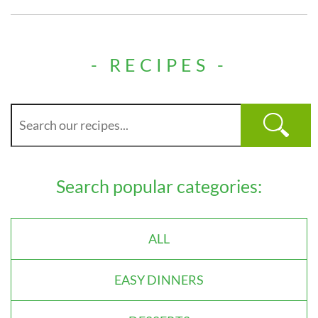
- RECIPES -
Search popular categories:
ALL
EASY DINNERS