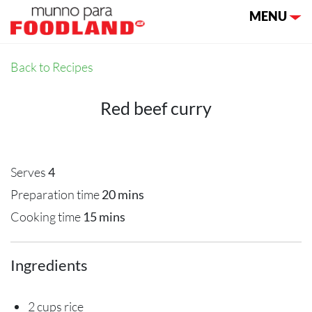
Toggle nav
MENU
Back to Recipes
Red beef curry
Serves
4
Preparation time
20 mins
Cooking time
15 mins
Ingredients
2 cups rice