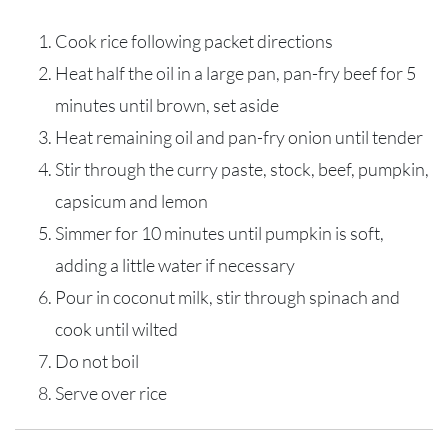
Cook rice following packet directions
Heat half the oil in a large pan, pan-fry beef for 5
minutes until brown, set aside
Heat remaining oil and pan-fry onion until tender
Stir through the curry paste, stock, beef, pumpkin,
capsicum and lemon
Simmer for 10 minutes until pumpkin is soft,
adding a little water if necessary
Pour in coconut milk, stir through spinach and
cook until wilted
Do not boil
Serve over rice