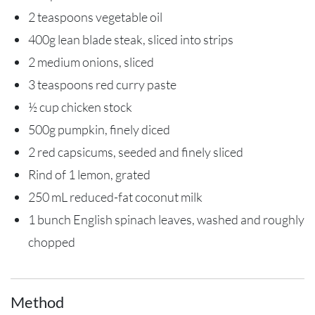
2 teaspoons vegetable oil
400g lean blade steak, sliced into strips
2 medium onions, sliced
3 teaspoons red curry paste
½ cup chicken stock
500g pumpkin, finely diced
2 red capsicums, seeded and finely sliced
Rind of 1 lemon, grated
250 mL reduced-fat coconut milk
1 bunch English spinach leaves, washed and roughly
chopped
Method