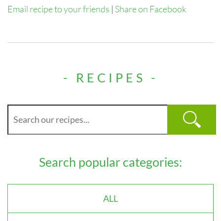
Email recipe to your friends
|
Share on Facebook
- RECIPES -
Search popular categories:
ALL