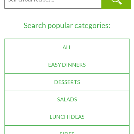
Search popular categories:
ALL
EASY DINNERS
DESSERTS
SALADS
LUNCH IDEAS