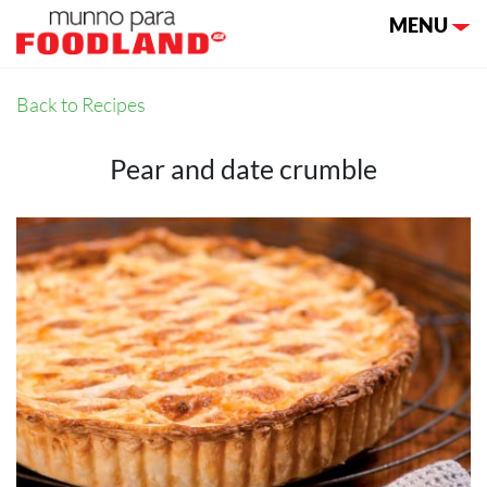
Toggle nav
MENU
Back to Recipes
Pear and date crumble