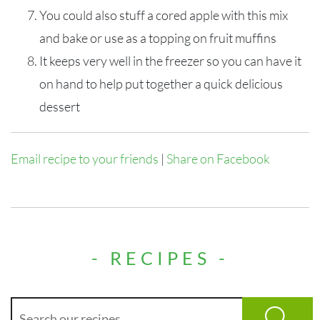
You could also stuff a cored apple with this mix
and bake or use as a topping on fruit muffins
It keeps very well in the freezer so you can have it
on hand to help put together a quick delicious
dessert
Email recipe to your friends
|
Share on Facebook
- RECIPES -