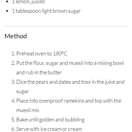
1 lemon, juiced
1 tablespoon light brown sugar
Method
Preheat oven to 180ºC
Put the flour, sugar and muesli into a mixing bowl
and rub in the butter
Dice the pears and dates and toss in the juice and
sugar
Place into ovenproof ramekins and top with the
muesli mix
Bake until golden and bubbling
Serve with ice cream or cream