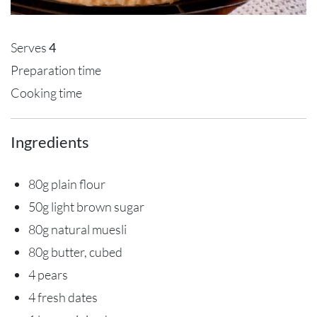
Serves
4
Preparation time
Cooking time
Ingredients
80g plain flour
50g light brown sugar
80g natural muesli
80g butter, cubed
4 pears
4 fresh dates