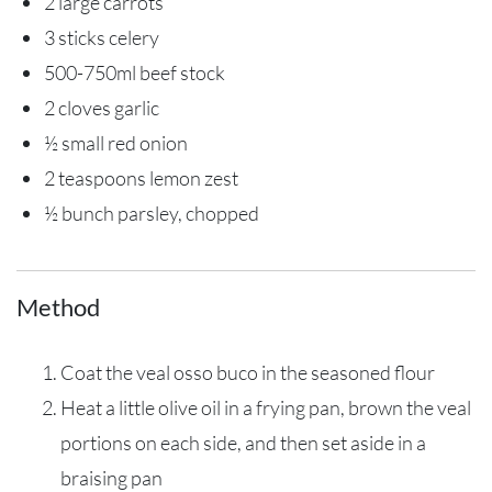
2 large carrots
3 sticks celery
500-750ml beef stock
2 cloves garlic
½ small red onion
2 teaspoons lemon zest
½ bunch parsley, chopped
Method
Coat the veal osso buco in the seasoned flour
Heat a little olive oil in a frying pan, brown the veal
portions on each side, and then set aside in a
braising pan