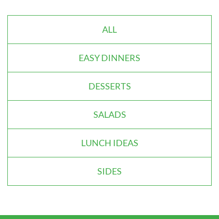
ALL
EASY DINNERS
DESSERTS
SALADS
LUNCH IDEAS
SIDES