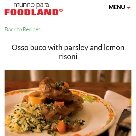
Toggle nav
MENU
Back to Recipes
Osso buco with parsley and lemon
risoni