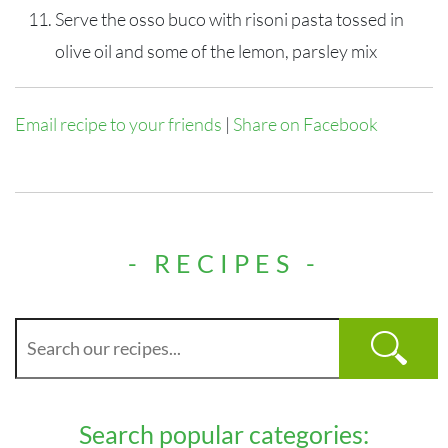
Serve the osso buco with risoni pasta tossed in
olive oil and some of the lemon, parsley mix
Email recipe to your friends
|
Share on Facebook
- RECIPES -
Search popular categories: