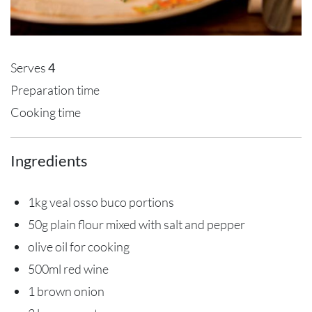
Serves
4
Preparation time
Cooking time
Ingredients
1kg veal osso buco portions
50g plain flour mixed with salt and pepper
olive oil for cooking
500ml red wine
1 brown onion