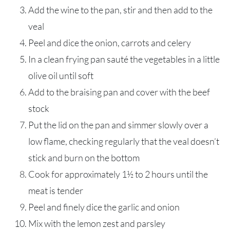
Add the wine to the pan, stir and then add to the
veal
Peel and dice the onion, carrots and celery
In a clean frying pan sauté the vegetables in a little
olive oil until soft
Add to the braising pan and cover with the beef
stock
Put the lid on the pan and simmer slowly over a
low flame, checking regularly that the veal doesn’t
stick and burn on the bottom
Cook for approximately 1½ to 2 hours until the
meat is tender
Peel and finely dice the garlic and onion
Mix with the lemon zest and parsley