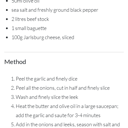
50ml olive oil
sea salt and freshly ground black pepper
2 litres beef stock
1 small baguette
100g Jarlsburg cheese, sliced
Method
Peel the garlic and finely dice
Peel all the onions, cut in half and finely slice
Wash and finely slice the leek
Heat the butter and olive oil in a large saucepan;
add the garlic and saute for 3-4 minutes
Add in the onions and leeks, season with salt and