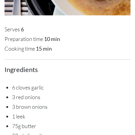
Serves
6
Preparation time
10 min
Cooking time
15 min
Ingredients
6 cloves garlic
3 red onions
3 brown onions
1 leek
75g butter