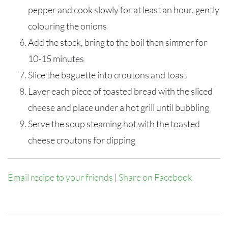
pepper and cook slowly for at least an hour, gently
colouring the onions
Add the stock, bring to the boil then simmer for
10-15 minutes
Slice the baguette into croutons and toast
Layer each piece of toasted bread with the sliced
cheese and place under a hot grill until bubbling
Serve the soup steaming hot with the toasted
cheese croutons for dipping
Email recipe to your friends
|
Share on Facebook