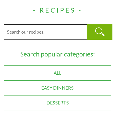
- RECIPES -
Search popular categories:
ALL
EASY DINNERS
DESSERTS