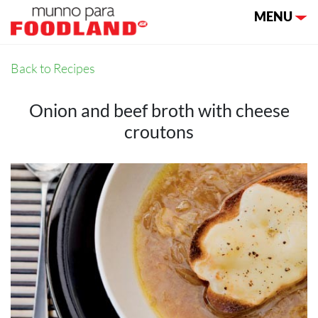
Toggle nav
MENU
Back to Recipes
Onion and beef broth with cheese
croutons