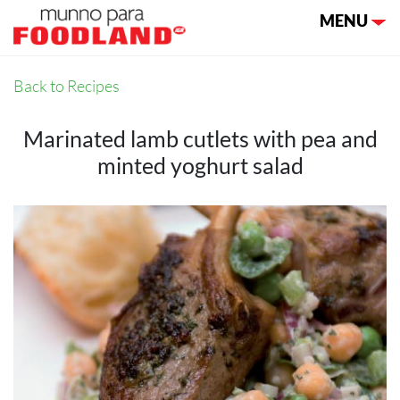
Toggle nav
MENU
Back to Recipes
Marinated lamb cutlets with pea and
minted yoghurt salad