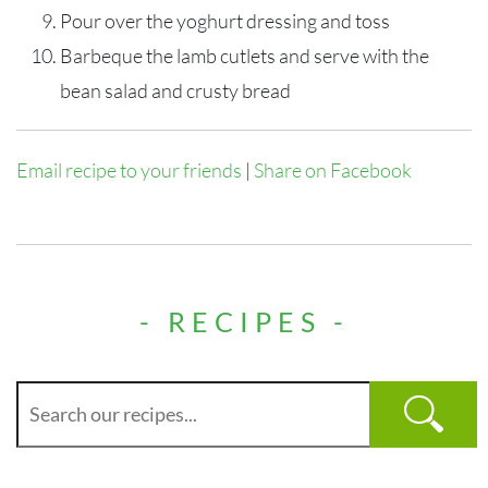
Pour over the yoghurt dressing and toss
Barbeque the lamb cutlets and serve with the
bean salad and crusty bread
Email recipe to your friends
|
Share on Facebook
- RECIPES -