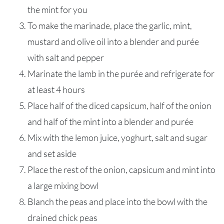
the mint for you
To make the marinade, place the garlic, mint,
mustard and olive oil into a blender and purée
with salt and pepper
Marinate the lamb in the purée and refrigerate for
at least 4 hours
Place half of the diced capsicum, half of the onion
and half of the mint into a blender and purée
Mix with the lemon juice, yoghurt, salt and sugar
and set aside
Place the rest of the onion, capsicum and mint into
a large mixing bowl
Blanch the peas and place into the bowl with the
drained chick peas