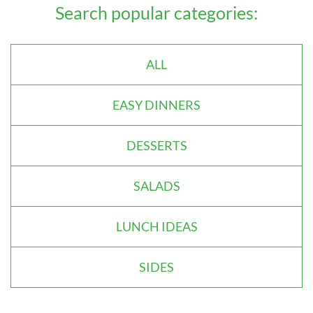
Search popular categories:
ALL
EASY DINNERS
DESSERTS
SALADS
LUNCH IDEAS
SIDES