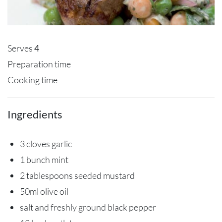
Serves
4
Preparation time
Cooking time
Ingredients
3 cloves garlic
1 bunch mint
2 tablespoons seeded mustard
50ml olive oil
salt and freshly ground black pepper