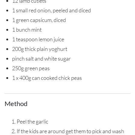
12 lamb cutlets
1 small red onion, peeled and diced
1 green capsicum, diced
1 bunch mint
1 teaspoon lemon juice
200g thick plain yoghurt
pinch salt and white sugar
250g green peas
1 x 400g can cooked chick peas
Method
Peel the garlic
If the kids are around get them to pick and wash