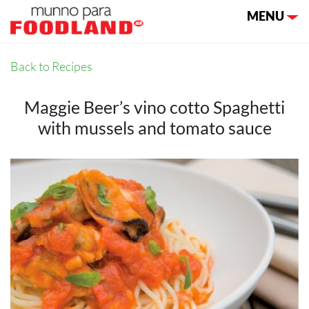
Toggle nav
MENU
Back to Recipes
Maggie Beer’s vino cotto Spaghetti
with mussels and tomato sauce