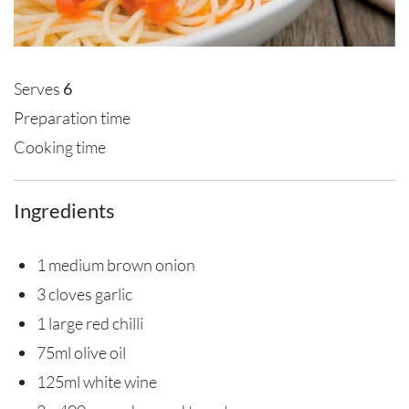
Serves
6
Preparation time
Cooking time
Ingredients
1 medium brown onion
3 cloves garlic
1 large red chilli
75ml olive oil
125ml white wine