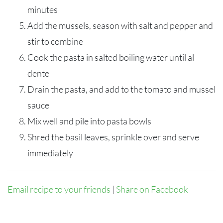
minutes
Add the mussels, season with salt and pepper and
stir to combine
Cook the pasta in salted boiling water until al
dente
Drain the pasta, and add to the tomato and mussel
sauce
Mix well and pile into pasta bowls
Shred the basil leaves, sprinkle over and serve
immediately
Email recipe to your friends
|
Share on Facebook