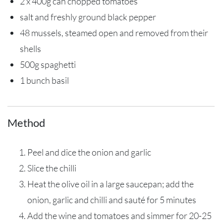
2 x 400g can chopped tomatoes
salt and freshly ground black pepper
48 mussels, steamed open and removed from their
shells
500g spaghetti
1 bunch basil
Method
Peel and dice the onion and garlic
Slice the chilli
Heat the olive oil in a large saucepan; add the
onion, garlic and chilli and sauté for 5 minutes
Add the wine and tomatoes and simmer for 20-25