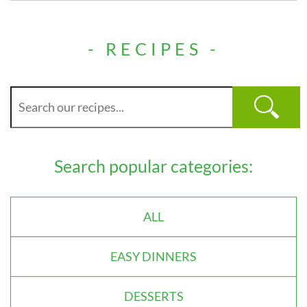
- RECIPES -
Search popular categories:
ALL
EASY DINNERS
DESSERTS