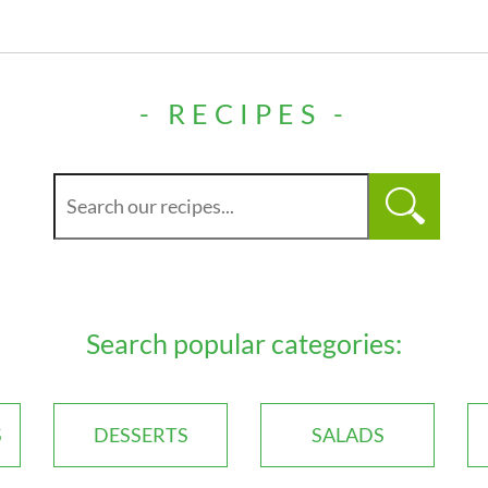
- RECIPES -
Search popular categories:
S
DESSERTS
SALADS