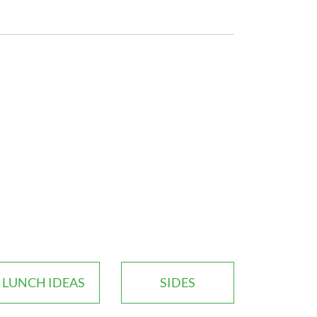
LUNCH IDEAS
SIDES