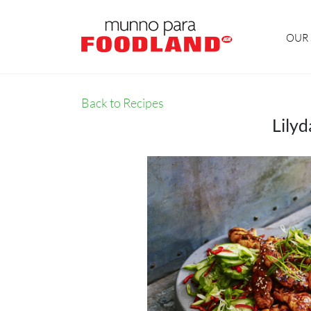
OUR 
Back to Recipes
Lily