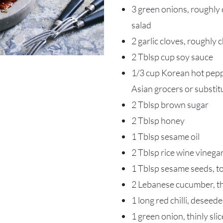
3 green onions, roughly c
salad
2 garlic cloves, roughly
2 Tblsp cup soy sauce
1/3 cup Korean hot peppe
Asian grocers or substitu
2 Tblsp brown sugar
2 Tblsp honey
1 Tblsp sesame oil
2 Tblsp rice wine vinega
1 Tblsp sesame seeds, t
2 Lebanese cucumber, thi
1 long red chilli, deseed
1 green onion, thinly sli