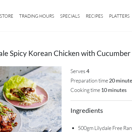
STORE
TRADING HOURS
SPECIALS
RECIPES
PLATTERS
dale Spicy Korean Chicken with Cucumber 
Serves
4
Preparation time
20 minut
Cooking time
10 minutes
Ingredients
500gm Lilydale Free Ran