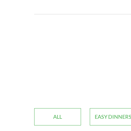
ALL
EASY DINNER