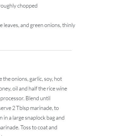
 roughly chopped
e leaves, and green onions, thinly
 the onions, garlic, soy, hot
ney, oil and half the rice wine
 processor. Blend until
erve 2 Tblsp marinade, to
n in a large snaplock bag and
arinade. Toss to coat and