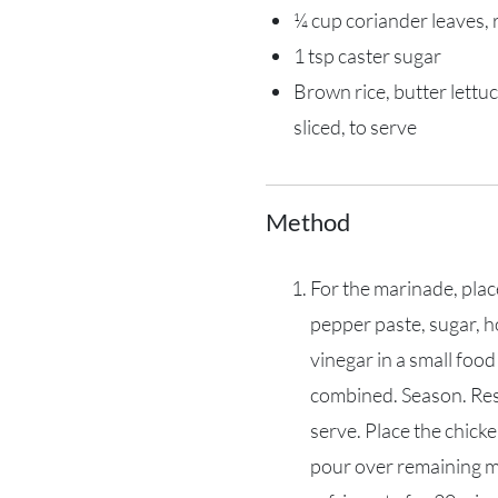
¼ cup coriander leaves,
1 tsp caster sugar
Brown rice, butter lettuc
sliced, to serve
Method
For the marinade, place
pepper paste, sugar, ho
vinegar in a small food
combined. Season. Res
serve. Place the chicke
pour over remaining m