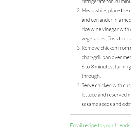
refrigerate for 20 min
Meanwhile, place the c
and coriander in a m
rice wine vinegar with
vegetables, Toss to coa
Remove chicken from ma
char-grill pan over me
6 to 8 minutes, turning
through.
Serve chicken with cuc
lettuce and reserved m
sesame seeds and extra
Email recipe to your friends