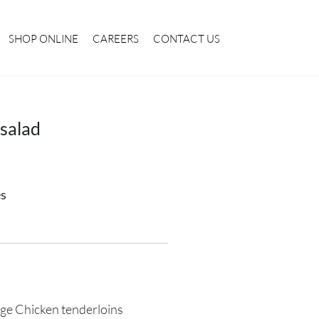
SHOP ONLINE
CAREERS
CONTACT US
salad
es
ge Chicken tenderloins