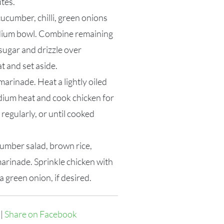
utes.
ucumber, chilli, green onions
edium bowl. Combine remaining
 sugar and drizzle over
t and set aside.
rinade. Heat a lightly oiled
dium heat and cook chicken for
 regularly, or until cooked
umber salad, brown rice,
arinade. Sprinkle chicken with
 green onion, if desired.
|
Share on Facebook