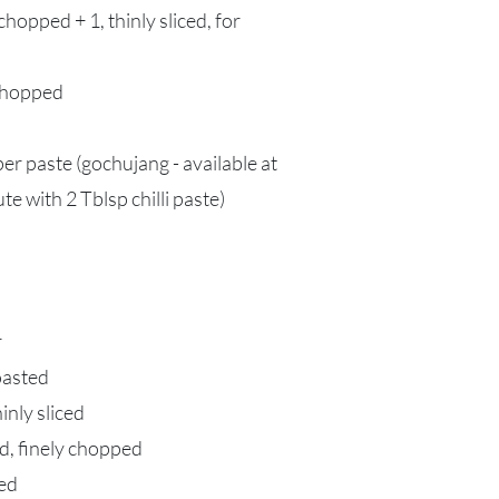
hopped + 1, thinly sliced, for
 chopped
r paste (gochujang - available at
te with 2 Tblsp chilli paste)
r
oasted
nly sliced
ed, finely chopped
ced