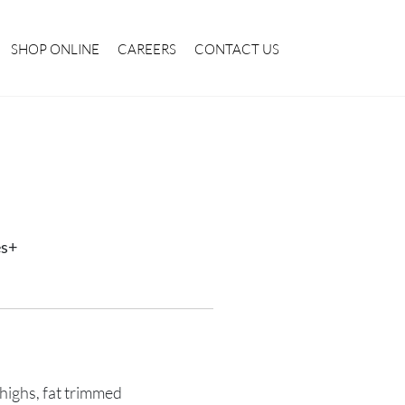
SHOP ONLINE
CAREERS
CONTACT US
es+
highs, fat trimmed