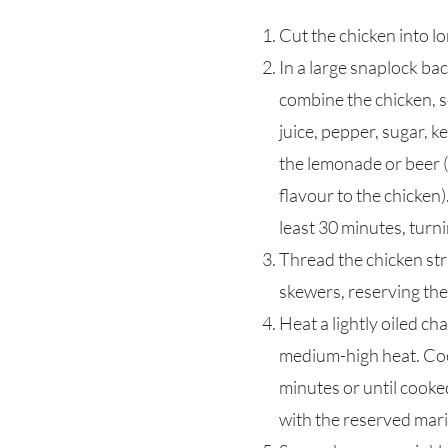
Cut the chicken into lo
In a large snaplock bac
combine the chicken, s
juice, pepper, sugar, 
the lemonade or beer (
flavour to the chicken)
least 30 minutes, turni
Thread the chicken st
skewers, reserving th
Heat a lightly oiled ch
medium-high heat. Coo
minutes or until cooke
with the reserved mar