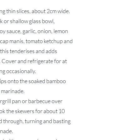
ng thin slices, about 2cm wide.
k or shallow glass bowl,
oy sauce, garlic, onion, lemon
kecap manis, tomato ketchup and
this tenderises and adds
. Cover and refrigerate for at
ng occasionally.
rips onto the soaked bamboo
e marinade.
argrill pan or barbecue over
k the skewers for about 10
d through, turning and basting
inade.