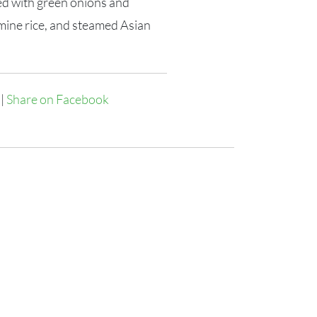
ed with green onions and
mine rice, and steamed Asian
|
Share on Facebook