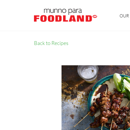
OUR 
Back to Recipes