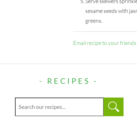
Serve skewers sprinkl
sesame seeds with jas
greens.
Email recipe to your friends
- RECIPES -