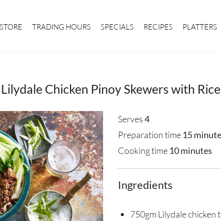
STORE
TRADING HOURS
SPECIALS
RECIPES
PLATTERS
Lilydale Chicken Pinoy Skewers with Rice
Serves
4
Preparation time
15 minut
Cooking time
10 minutes
Ingredients
750gm Lilydale chicken t