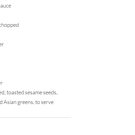
sauce
y chopped
er
er
ced, toasted sesame seeds,
d Asian greens, to serve