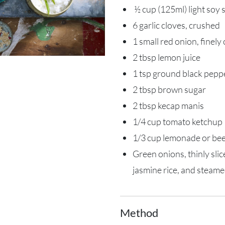
½ cup (125ml) light soy 
6 garlic cloves, crushed
1 small red onion, finel
2 tbsp lemon juice
1 tsp ground black pepp
2 tbsp brown sugar
2 tbsp kecap manis
1/4 cup tomato ketchup
1/3 cup lemonade or be
Green onions, thinly sli
jasmine rice, and steame
Method