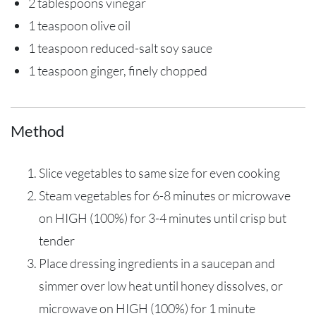
2 tablespoons vinegar
1 teaspoon olive oil
1 teaspoon reduced-salt soy sauce
1 teaspoon ginger, finely chopped
Method
Slice vegetables to same size for even cooking
Steam vegetables for 6-8 minutes or microwave
on HIGH (100%) for 3-4 minutes until crisp but
tender
Place dressing ingredients in a saucepan and
simmer over low heat until honey dissolves, or
microwave on HIGH (100%) for 1 minute