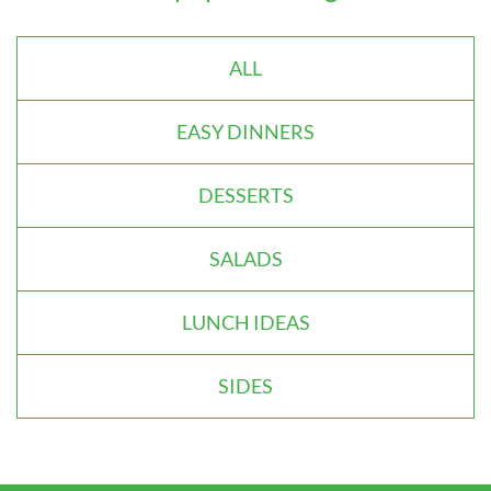
ALL
EASY DINNERS
DESSERTS
SALADS
LUNCH IDEAS
SIDES