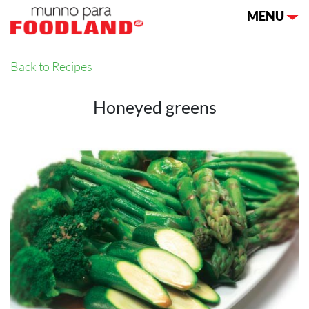
Toggle nav
MENU
Back to Recipes
Honeyed greens