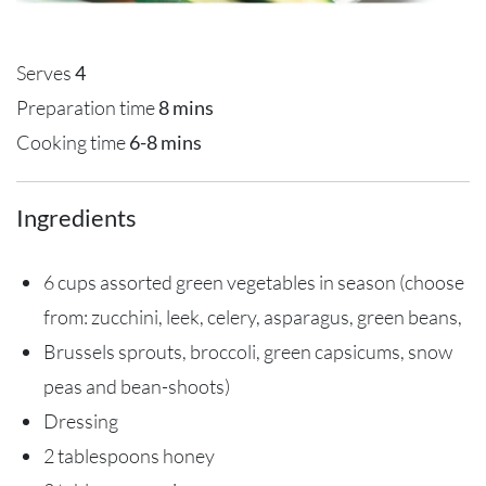
Serves
4
Preparation time
8 mins
Cooking time
6-8 mins
Ingredients
6 cups assorted green vegetables in season (choose
from: zucchini, leek, celery, asparagus, green beans,
Brussels sprouts, broccoli, green capsicums, snow
peas and bean-shoots)
Dressing
2 tablespoons honey