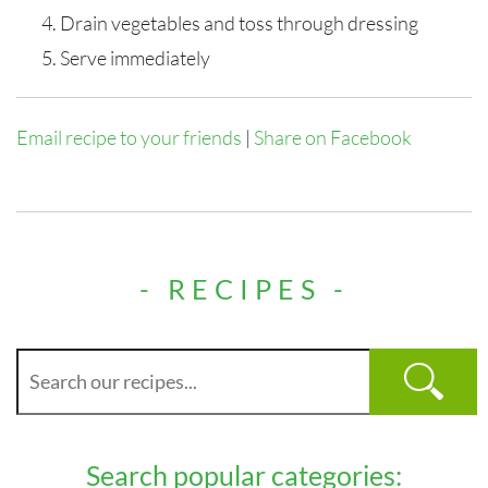
Drain vegetables and toss through dressing
Serve immediately
Email recipe to your friends
|
Share on Facebook
- RECIPES -
Search popular categories: