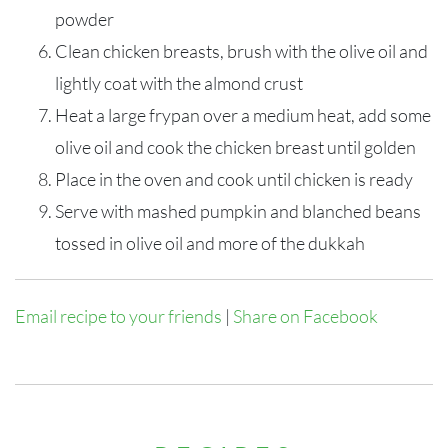
powder
Clean chicken breasts, brush with the olive oil and
lightly coat with the almond crust
Heat a large frypan over a medium heat, add some
olive oil and cook the chicken breast until golden
Place in the oven and cook until chicken is ready
Serve with mashed pumpkin and blanched beans
tossed in olive oil and more of the dukkah
Email recipe to your friends
|
Share on Facebook