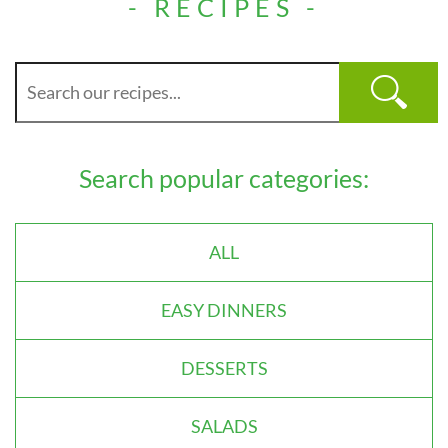
- RECIPES -
Search popular categories:
ALL
EASY DINNERS
DESSERTS
SALADS