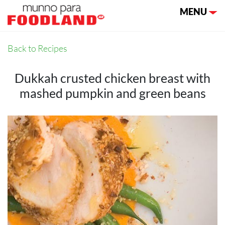
Toggle nav
MENU
Back to Recipes
Dukkah crusted chicken breast with
mashed pumpkin and green beans