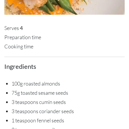
Serves
4
Preparation time
Cooking time
Ingredients
100g roasted almonds
75g toasted sesame seeds
3 teaspoons cumin seeds
3 teaspoons coriander seeds
1 teaspoon fennel seeds