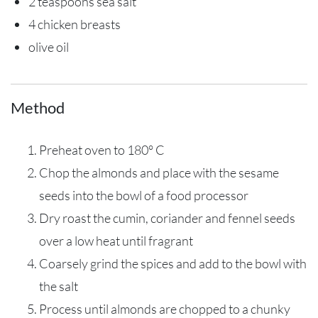
2 teaspoons sea salt
4 chicken breasts
olive oil
Method
Preheat oven to 180° C
Chop the almonds and place with the sesame
seeds into the bowl of a food processor
Dry roast the cumin, coriander and fennel seeds
over a low heat until fragrant
Coarsely grind the spices and add to the bowl with
the salt
Process until almonds are chopped to a chunky