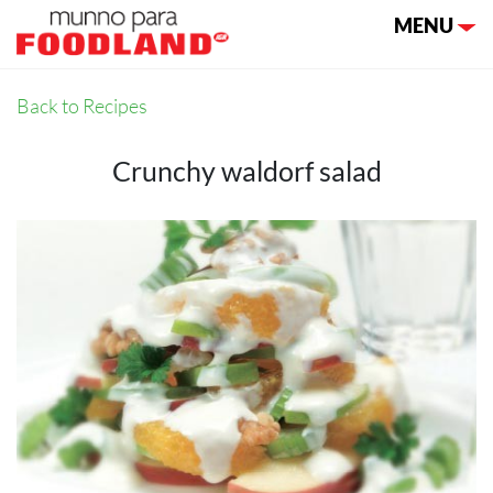
Toggle nav
MENU
Back to Recipes
Crunchy waldorf salad