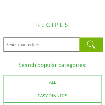
- RECIPES -
Search popular categories:
ALL
EASY DINNERS