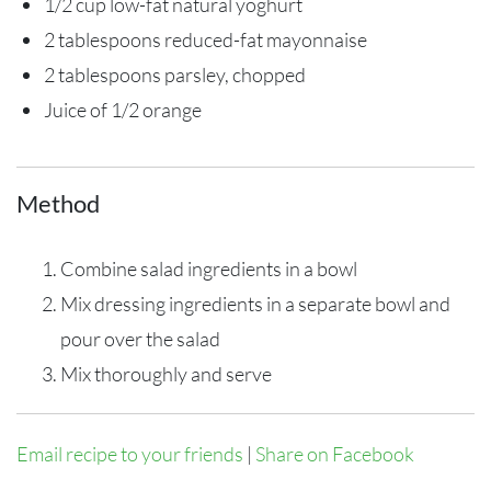
1/2 cup low-fat natural yoghurt
2 tablespoons reduced-fat mayonnaise
2 tablespoons parsley, chopped
Juice of 1/2 orange
Method
Combine salad ingredients in a bowl
Mix dressing ingredients in a separate bowl and
pour over the salad
Mix thoroughly and serve
Email recipe to your friends
|
Share on Facebook