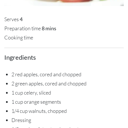
Serves
4
Preparation time
8 mins
Cooking time
Ingredients
2 red apples, cored and chopped
2 green apples, cored and chopped
1 cup celery, sliced
1 cup orange segments
1/4 cup walnuts, chopped
Dressing