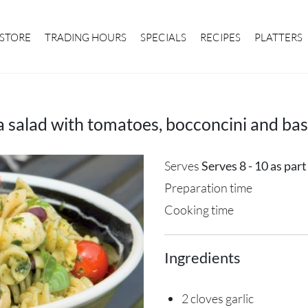
STORE
TRADING HOURS
SPECIALS
RECIPES
PLATTERS
a salad with tomatoes, bocconcini and basi
Serves
Serves 8 - 10 as par
Preparation time
Cooking time
Ingredients
2 cloves garlic