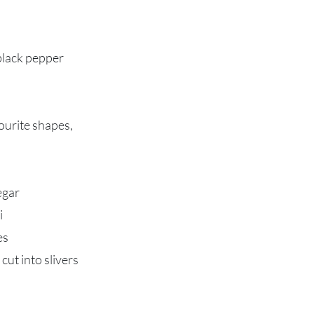
black pepper
vourite shapes,
egar
i
es
cut into slivers