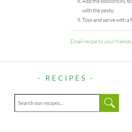
Add the bocconcini, t
with the pesto
Toss and serve with a 
Email recipe to your friends
- RECIPES -