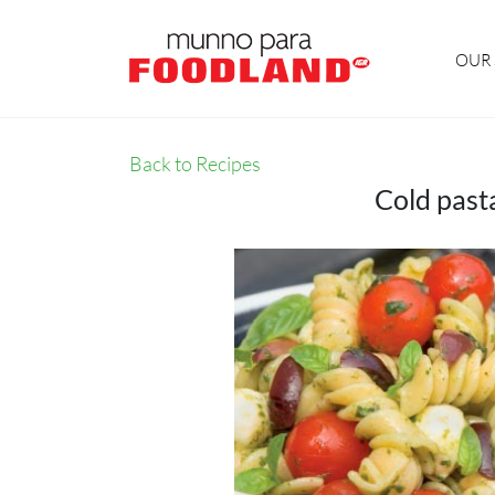
OUR 
Back to Recipes
Cold past