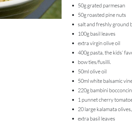
50g grated parmesan
50g roasted pine nuts
salt and freshly ground 
100g basil leaves
extra virgin olive oil
400g pasta, the kids’ fa
bow ties/fusilli.
50ml olive oil
50ml white balsamic vin
220g bambini bocconcin
1 punnet cherry tomato
20 large kalamata olives, 
extra basil leaves