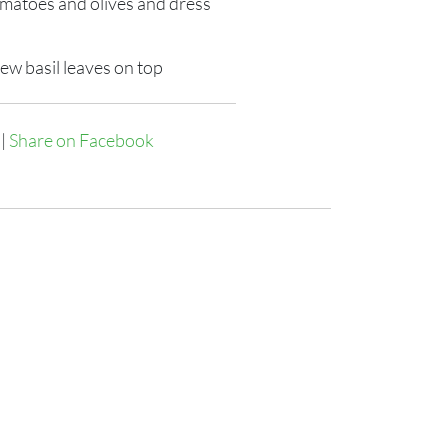
omatoes and olives and dress
few basil leaves on top
|
Share on Facebook