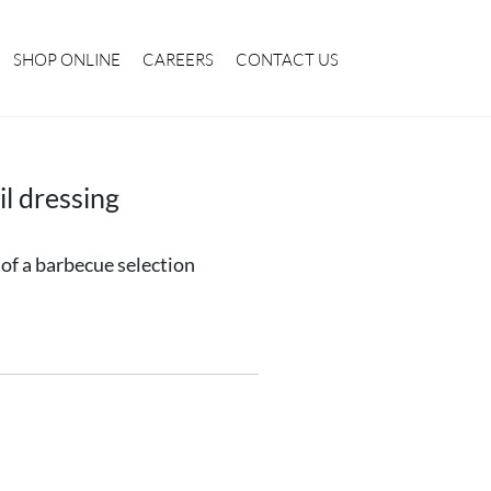
SHOP ONLINE
CAREERS
CONTACT US
l dressing
t of a barbecue selection