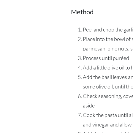
Method
Peel and chop the garl
Place into the bowl of
parmesan, pine nuts, 
Process until puréed
Add a little olive oil to
Add the basil leaves an
some olive oil, until th
Check seasoning, cover 
aside
Cook the pasta until ald
and vinegar and allow 