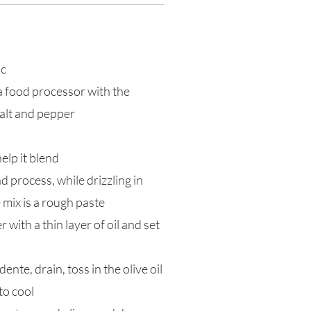
ic
 a food processor with the
salt and pepper
 help it blend
d process, while drizzling in
e mix is a rough paste
with a thin layer of oil and set
ente, drain, toss in the olive oil
to cool