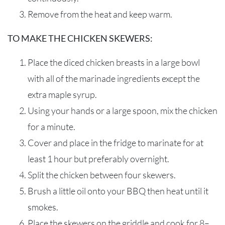
Remove from
the
heat and
keep warm.
TO MAKE THE CHICKEN SKEWERS:
Place the diced chicken breasts in a large bowl
with
all of
the marinade ingredients
except the
extra maple syrup.
U
sing your hands
or a large spoon,
mix
the chicken
for a minute.
Cover and place in the fridge to marinate for at
least 1 hour but preferably overnight.
Split the chicken between four skewers.
Brush a little oil on
to your
BBQ then
heat
until
it
smokes.
Place the skewers on the griddle and cook for 8–