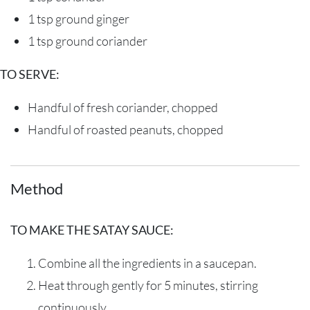
1 tsp
ground ginger
1 tsp
ground coriander
TO SERVE:
Handful of fresh coriander, chopped
Handful of roasted peanuts, chopped
Method
TO MAKE THE SATAY SAUCE:
Combine
all
the
ingredients
in a saucepan
.
H
eat
through gently
for 5 minutes, stirring
continuously.