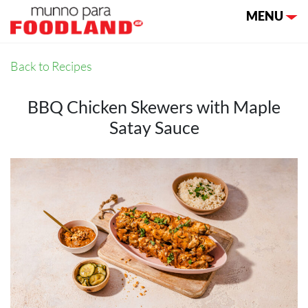
Toggle nav
MENU
Back to Recipes
BBQ Chicken Skewers with Maple
Satay Sauce