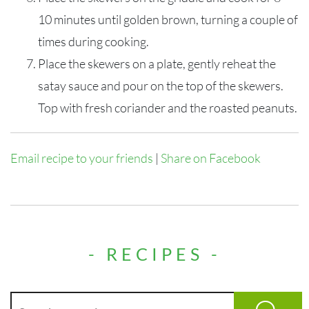
10 minutes until golden brown, turning a couple of
times during cooking.
Place the skewers on
a
plate,
gently
reheat the
satay sauce
and pour on the top of the skewers.
Top with fresh coriander and the roasted peanuts.
Email recipe to your friends
|
Share on Facebook
- RECIPES -