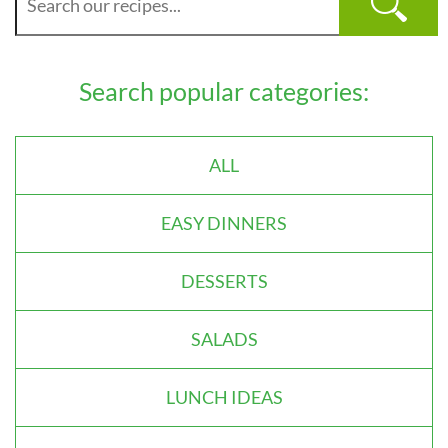
Search popular categories:
ALL
EASY DINNERS
DESSERTS
SALADS
LUNCH IDEAS