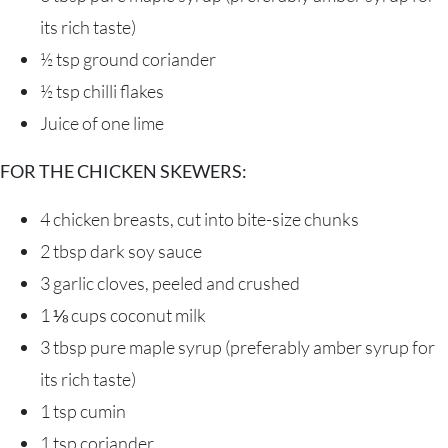
its rich taste)
½ tsp
ground coriander
½ tsp
chilli flakes
Juice of one lime
FOR THE CHICKEN SKEWERS:
4
chicken breasts
, cut into bite-size chunks
2 tbsp
dark soy sauce
3
garlic cloves, peeled and crushed
1 ⅛ cups
coconut milk
3 tbsp
pure maple syrup
(preferably amber syrup for
its rich taste)
1 tsp
cumin
1 tsp
coriander