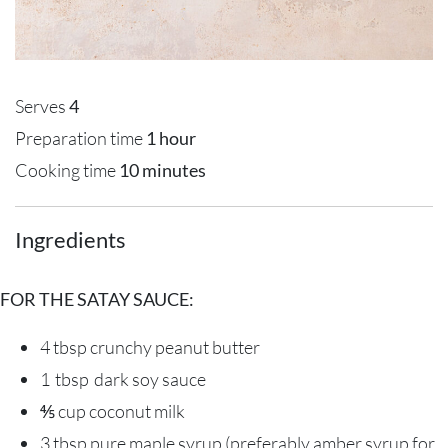
Serves
4
Preparation time
1 hour
Cooking time
10 minutes
Ingredients
FOR THE SATAY SAUCE:
4 tbsp
crunchy
peanut butter
1 tbsp
dark soy sauce
⅘ cup
coconut milk
3 tbsp
pure maple syrup
(preferably amber syrup for