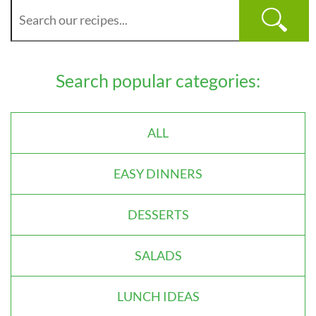
Search popular categories:
ALL
EASY DINNERS
DESSERTS
SALADS
LUNCH IDEAS