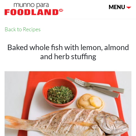
Toggle nav
MENU
Back to Recipes
Baked whole fish with lemon, almond
and herb stuffing