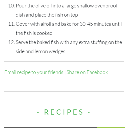
Pour the olive oil into a large shallow ovenproof
dish and place the fish on top
Cover with alfoil and bake for 30-45 minutes until
the fish is cooked
Serve the baked fish with any extra stuffing on the
side and lemon wedges
Email recipe to your friends
|
Share on Facebook
- RECIPES -