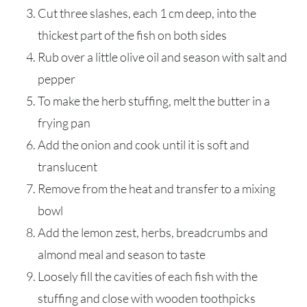
Cut three slashes, each 1 cm deep, into the
thickest part of the fish on both sides
Rub over a little olive oil and season with salt and
pepper
To make the herb stuffing, melt the butter in a
frying pan
Add the onion and cook until it is soft and
translucent
Remove from the heat and transfer to a mixing
bowl
Add the lemon zest, herbs, breadcrumbs and
almond meal and season to taste
Loosely fill the cavities of each fish with the
stuffing and close with wooden toothpicks