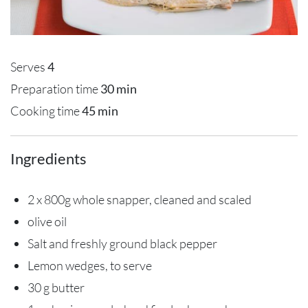
Serves
4
Preparation time
30 min
Cooking time
45 min
Ingredients
2 x 800g whole snapper, cleaned and scaled
olive oil
Salt and freshly ground black pepper
Lemon wedges, to serve
30 g butter