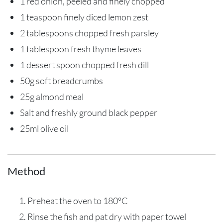
1 red onion, peeled and finely chopped
1 teaspoon finely diced lemon zest
2 tablespoons chopped fresh parsley
1 tablespoon fresh thyme leaves
1 dessert spoon chopped fresh dill
50g soft breadcrumbs
25g almond meal
Salt and freshly ground black pepper
25ml olive oil
Method
Preheat the oven to 180°C
Rinse the fish and pat dry with paper towel