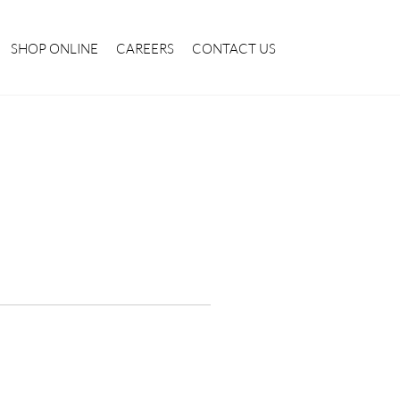
SHOP ONLINE
CAREERS
CONTACT US