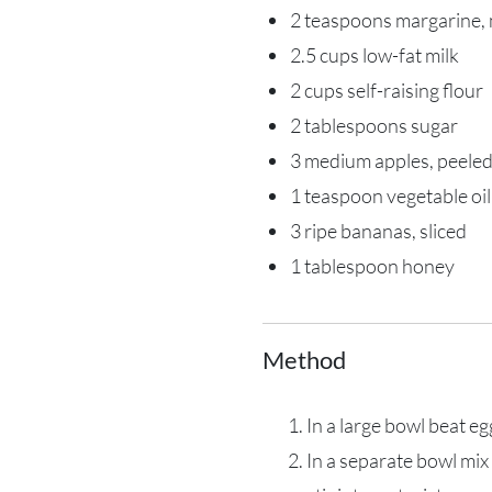
2 teaspoons margarine,
2.5 cups low-fat milk
2 cups self-raising flour
2 tablespoons sugar
3 medium apples, peeled
1 teaspoon vegetable oil
3 ripe bananas, sliced
1 tablespoon honey
Method
In a large bowl beat e
In a separate bowl mix