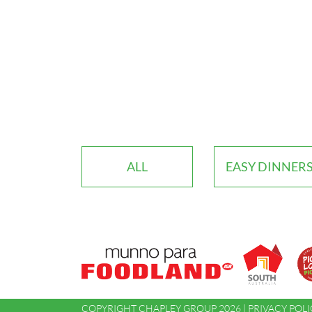
ALL
EASY DINNER
COPYRIGHT CHAPLEY GROUP 2026 |
PRIVACY POLI