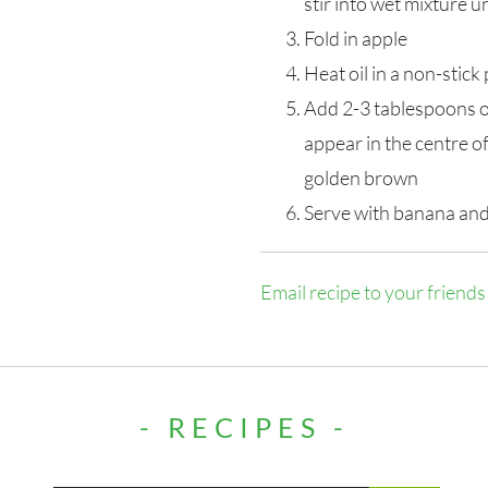
stir into wet mixture u
Fold in apple
Heat oil in a non-stic
Add 2-3 tablespoons o
appear in the centre o
golden brown
Serve with banana and
Email recipe to your friends
- RECIPES -