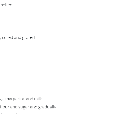
 melted
, cored and grated
ggs, margarine and milk
 flour and sugar and gradually