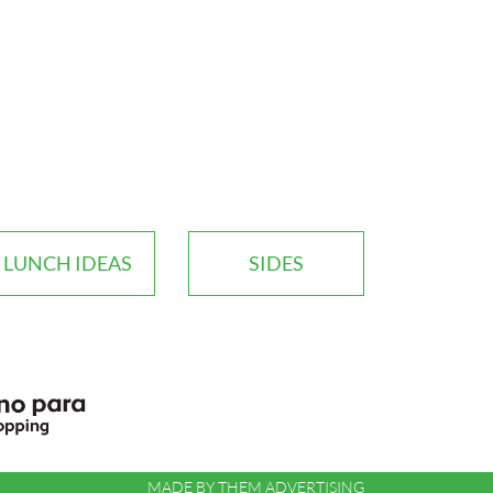
LUNCH IDEAS
SIDES
MADE BY
THEM ADVERTISING