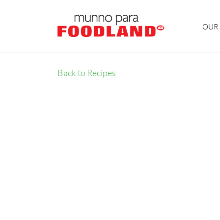
OUR 
Back to Recipes