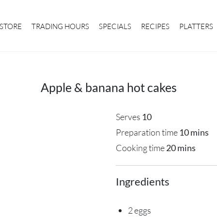
STORE
TRADING HOURS
SPECIALS
RECIPES
PLATTERS
Apple & banana hot cakes
Serves
10
Preparation time
10 mins
Cooking time
20 mins
Ingredients
2 eggs