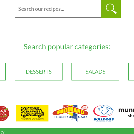
Search popular categories:
S
DESSERTS
SALADS
CY