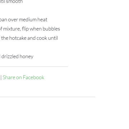
ntil smooth
k pan over medium heat
f mixture, flip when bubbles
f the hotcake and cook until
 drizzled honey
|
Share on Facebook