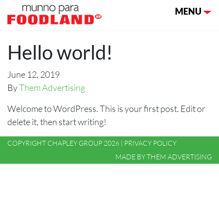
Toggle nav
MENU
Hello world!
June 12, 2019
By
Them Advertising
Welcome to WordPress. This is your first post. Edit or
delete it, then start writing!
COPYRIGHT CHAPLEY GROUP 2026 |
PRIVACY POLICY
MADE BY
THEM ADVERTISING